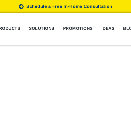
Schedule a Free In-Home Consultation
RODUCTS
SOLUTIONS
PROMOTIONS
IDEAS
BL
hat Are Different Types