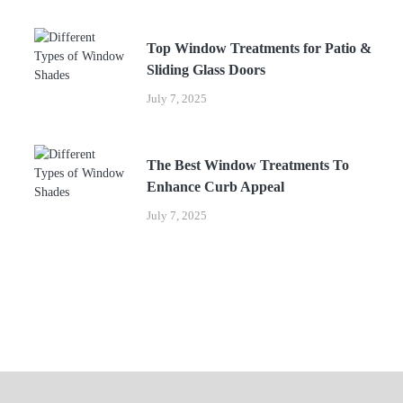
Top Window Treatments for Patio &
Sliding Glass Doors
July 7, 2025
The Best Window Treatments To
Enhance Curb Appeal
July 7, 2025