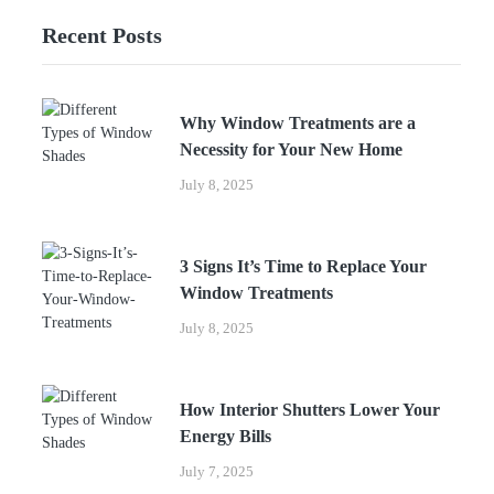
Recent Posts
Why Window Treatments are a
Necessity for Your New Home
July 8, 2025
3 Signs It’s Time to Replace Your
Window Treatments
July 8, 2025
How Interior Shutters Lower Your
Energy Bills
July 7, 2025