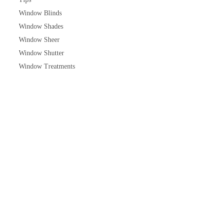
Window Blinds
Window Shades
Window Sheer
Window Shutter
Window Treatments