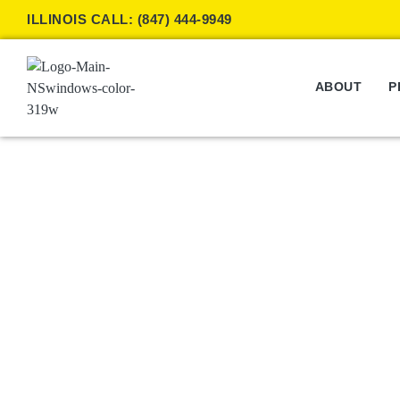
ILLINOIS CALL: (847) 444-9949
ABOUT
P
Window Shades
W
/