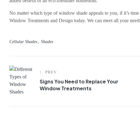
added benefit of an eco-friendlier household.
No matter which type of window shade appeals to you, if it’s tim
Window Treatments and Design today. We can meet all your need
Cellular Shades
Shades
PREV
Signs You Need to Replace Your
Window Treatments