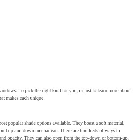
ndows. To pick the right kind for you, or just to learn more about
what makes each unique.
most popular shade options available. They boast a soft material,
 or pull up and down mechanism. There are hundreds of ways to
 and opacity. They can also open from the top-down or bottom-up,