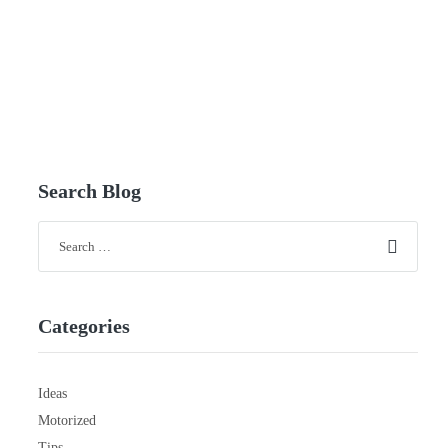
Search Blog
Categories
Ideas
Motorized
Tips