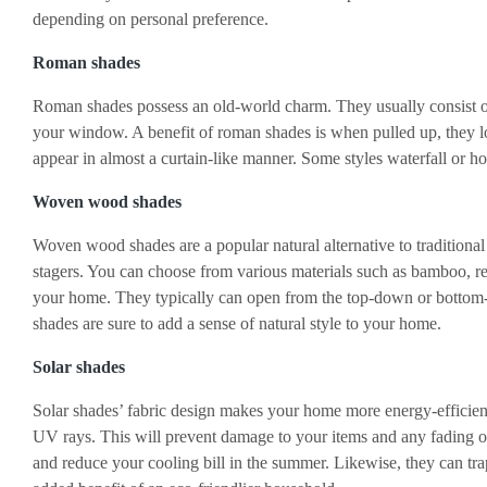
depending on personal preference.
Roman shades
Roman shades possess an old-world charm. They usually consist of a
your window. A benefit of roman shades is when pulled up, they
appear in almost a curtain-like manner. Some styles waterfall or h
Woven wood shades
Woven wood shades are a popular natural alternative to tradition
stagers. You can choose from various materials such as bamboo, ree
your home. They typically can open from the top-down or bottom
shades are sure to add a sense of natural style to your home.
Solar shades
Solar shades’ fabric design makes your home more energy-efficient
UV rays. This will prevent damage to your items and any fading of 
and reduce your cooling bill in the summer. Likewise, they can tra