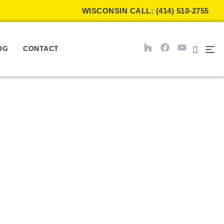
WISCONSIN CALL: (414) 510-2755
OG
CONTACT
 of Window Shades?