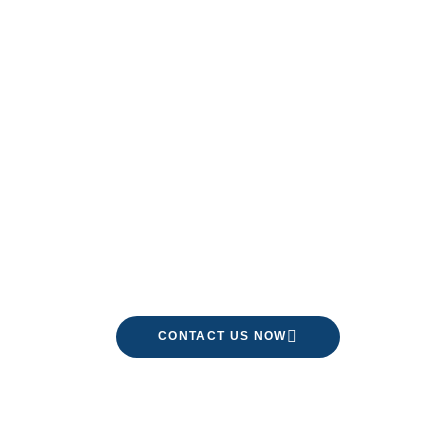
Limited Time Only!
CONTACT US NOW