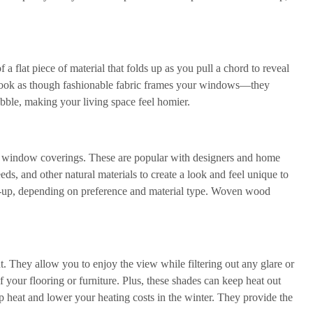
 flat piece of material that folds up as you pull a chord to reveal
 look as though fashionable fabric frames your windows—they
obble, making your living space feel homier.
al window coverings. These are popular with designers and home
ds, and other natural materials to create a look and feel unique to
-up, depending on preference and material type. Woven wood
. They allow you to enjoy the view while filtering out any glare or
your flooring or furniture. Plus, these shades can keep heat out
p heat and lower your heating costs in the winter. They provide the