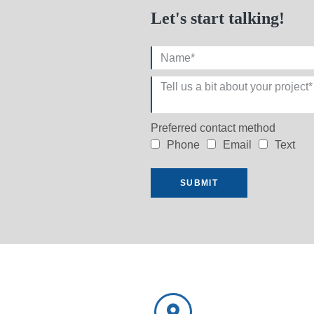
Let's start talking!
Preferred contact method
Phone
Email
Text
SUBMIT