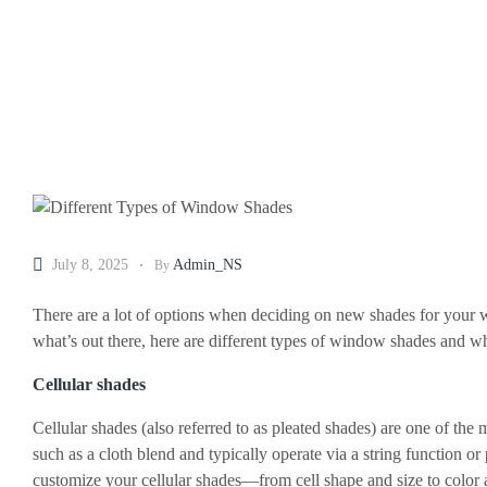
July 8, 2025
Admin_NS
By
There are a lot of options when deciding on new shades for your wi
what’s out there, here are different types of window shades and 
Cellular shades
Cellular shades (also referred to as pleated shades) are one of the 
such as a cloth blend and typically operate via a string function
customize your cellular shades—from cell shape and size to color