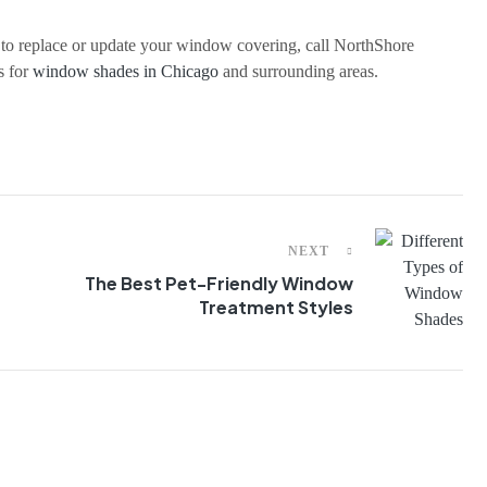
e to replace or update your window covering, call NorthShore
s for
window shades in Chicago
and surrounding areas.
NEXT
The Best Pet-Friendly Window
Treatment Styles