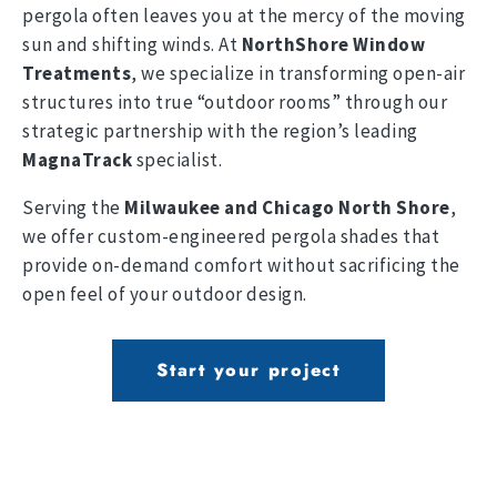
pergola often leaves you at the mercy of the moving
sun and shifting winds. At
NorthShore Window
Treatments
, we specialize in transforming open-air
structures into true “outdoor rooms” through our
strategic partnership with the region’s leading
MagnaTrack
specialist.
Serving the
Milwaukee and Chicago North Shore
,
we offer custom-engineered pergola shades that
provide on-demand comfort without sacrificing the
open feel of your outdoor design.
Start your project