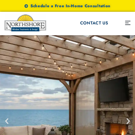
Schedule a Free In-Home Consultation
CONTACT US