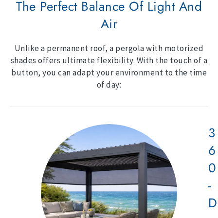
The Perfect Balance Of Light And
Air
Unlike a permanent roof, a pergola with motorized
shades offers ultimate flexibility. With the touch of a
button, you can adapt your environment to the time
of day:
3
6
0
-
D