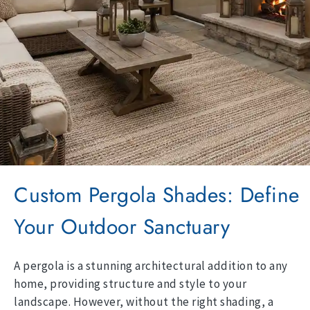
Custom Pergola Shades: Define
Your Outdoor Sanctuary
A pergola is a stunning architectural addition to any
home, providing structure and style to your
landscape. However, without the right shading, a