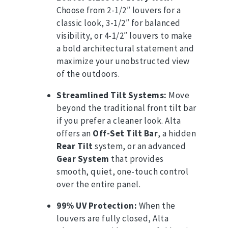
Choose from 2-1/2″ louvers for a
classic look, 3-1/2″ for balanced
visibility, or 4-1/2″ louvers to make
a bold architectural statement and
maximize your unobstructed view
of the outdoors.
Streamlined Tilt Systems:
Move
beyond the traditional front tilt bar
if you prefer a cleaner look.
Alta
offers an
Off-Set Tilt Bar
, a hidden
Rear Tilt
system, or an advanced
Gear System
that provides
smooth, quiet, one-touch control
over the entire panel.
99% UV Protection:
When the
louvers are fully closed, Alta