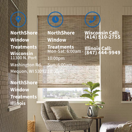
NorthShore
NorthShore
Wisconsin Call:
(414) 510-2755
Window
Window
Treatments
Treatments
Illinois Call:
Mon-Sat: 6:00am -
(847) 444-9949
Wisconsin
11300 N. Port
10:00pm
Washington Rd.
Sun: 6:00am -
Mequon, WI 53092
10:00pm
NorthShore
Window
Treatments
Illinois