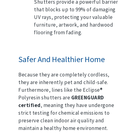
Shutters provide a powerful barrier
that blocks up to 99% of damaging
UV rays, protecting your valuable
furniture, artwork, and hardwood
flooring from fading.
Safer And Healthier Home
Because they are completely cordless,
they are inherently pet and child-safe.
Furthermore, lines like the Eclipse®
Polyresin shutters are
GREENGUARD
certified
, meaning they have undergone
strict testing for chemical emissions to
preserve clean indoor air quality and
maintain a healthy home environment.