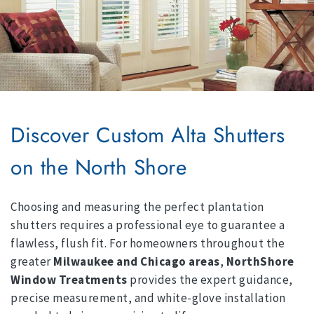
Discover Custom Alta Shutters
on the North Shore
Choosing and measuring the perfect plantation
shutters requires a professional eye to guarantee a
flawless, flush fit. For homeowners throughout the
greater
Milwaukee and Chicago areas
,
NorthShore
Window Treatments
provides the expert guidance,
precise measurement, and white-glove installation