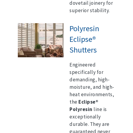
dovetail joinery for
superior stability.
Polyresin
Eclipse®
Shutters
Engineered
specifically for
demanding, high-
moisture, and high-
heat environments,
the
Eclipse®
Polyresin
line is
exceptionally
durable.
They are
guaranteed never