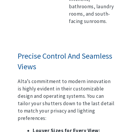
bathrooms, laundry
rooms, and south-
facing sunrooms.
Precise Control And Seamless
Views
Alta’s commitment to modern innovation
is highly evident in their customizable
design and operating systems.
You can
tailor your shutters down to the last detail
to match your privacy and lighting
preferences:
Louver Sizes for Every View: