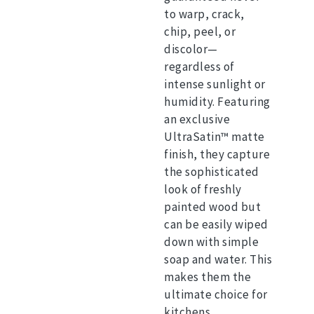
to warp, crack,
chip, peel, or
discolor—
regardless of
intense sunlight or
humidity.
Featuring
an exclusive
UltraSatin™ matte
finish, they capture
the sophisticated
look of freshly
painted wood but
can be easily wiped
down with simple
soap and water. This
makes them the
ultimate choice for
kitchens,