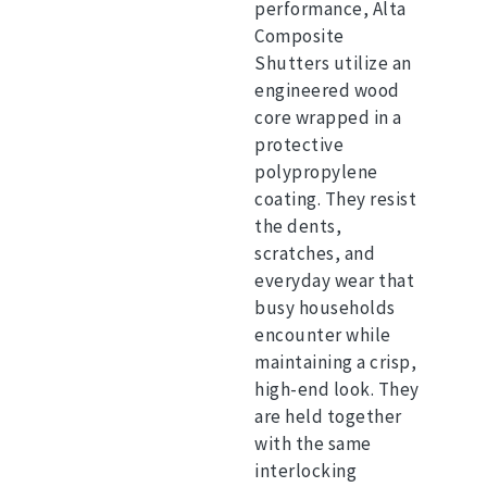
performance, Alta
Composite
Shutters utilize an
engineered wood
core wrapped in a
protective
polypropylene
coating.
They resist
the dents,
scratches, and
everyday wear that
busy households
encounter while
maintaining a crisp,
high-end look.
They
are held together
with the same
interlocking