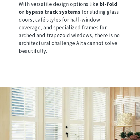
With versatile design options like
bi-fold
or bypass track systems
for sliding glass
doors, café styles for half-window
coverage, and specialized frames for
arched and trapezoid windows, there is no
architectural challenge Alta cannot solve
beautifully.