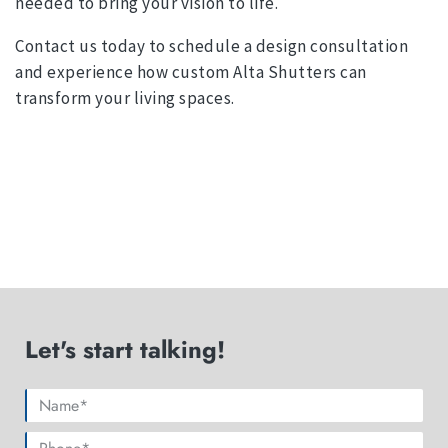
needed to bring your vision to life.
Contact us today to schedule a design consultation
and experience how custom Alta Shutters can
transform your living spaces.
Let's start talking!