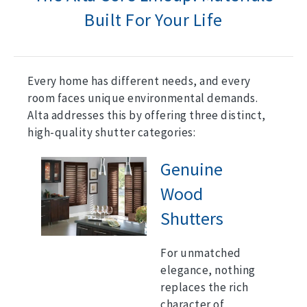
Built For Your Life
Every home has different needs, and every
room faces unique environmental demands.
Alta addresses this by offering three distinct,
high-quality shutter categories:
Genuine
Wood
Shutters
For unmatched
elegance, nothing
replaces the rich
character of