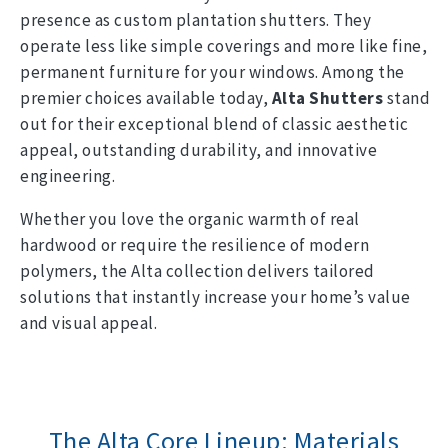
presence as custom plantation shutters. They
operate less like simple coverings and more like fine,
permanent furniture for your windows.
Among the
premier choices available today,
Alta Shutters
stand
out for their exceptional blend of classic aesthetic
appeal, outstanding durability, and innovative
engineering.
Whether you love the organic warmth of real
hardwood or require the resilience of modern
polymers, the Alta collection delivers tailored
solutions that instantly increase your home’s value
and visual appeal.
The Alta Core Lineup: Materials