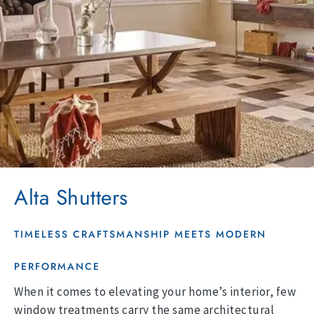
Alta Shutters
TIMELESS CRAFTSMANSHIP MEETS MODERN
PERFORMANCE
When it comes to elevating your home’s interior, few
window treatments carry the same architectural