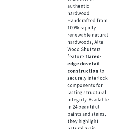
authentic
hardwood.
Handcrafted from
100% rapidly
renewable natural
hardwoods, Alta
Wood Shutters
feature
flared-
edge dovetail
construction
to
securely interlock
components for
lasting structural
integrity.
Available
in 24 beautiful
paints and stains,
they highlight
natural grain