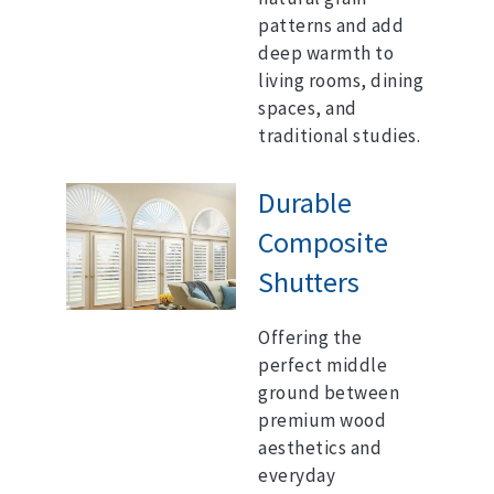
patterns and add
deep warmth to
living rooms, dining
spaces, and
traditional studies.
Durable
Composite
Shutters
Offering the
perfect middle
ground between
premium wood
aesthetics and
everyday