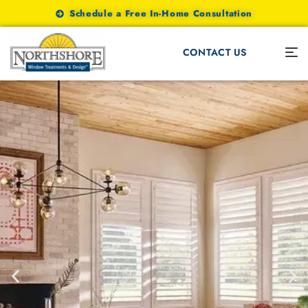
Schedule a Free In-Home Consultation
CONTACT US