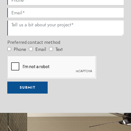
Preferred contact method
Phone
Email
Text
SUBMIT