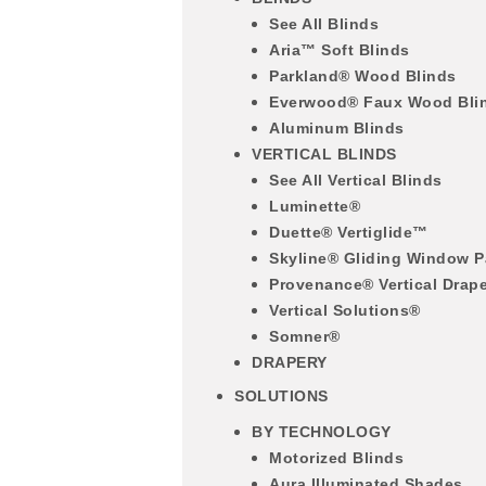
See All Blinds
Aria™ Soft Blinds
Parkland® Wood Blinds
Everwood® Faux Wood Bli
Aluminum Blinds
VERTICAL BLINDS
See All Vertical Blinds
Luminette®
Duette® Vertiglide™
Skyline® Gliding Window P
Provenance® Vertical Drap
Vertical Solutions®
Somner®
DRAPERY
SOLUTIONS
BY TECHNOLOGY
Motorized Blinds
Aura Illuminated Shades