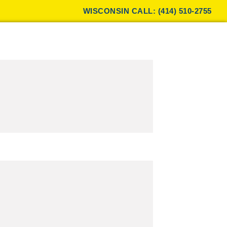
WISCONSIN CALL: (414) 510-2755