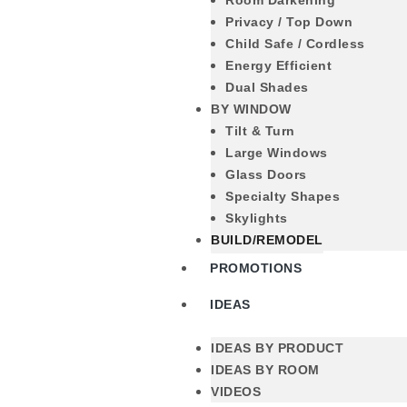
Room Darkening
Privacy / Top Down
Child Safe / Cordless
Energy Efficient
Dual Shades
BY WINDOW
Tilt & Turn
Large Windows
Glass Doors
Specialty Shapes
Skylights
BUILD/REMODEL
PROMOTIONS
IDEAS
IDEAS BY PRODUCT
IDEAS BY ROOM
VIDEOS