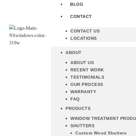
BLOG
CONTACT
CONTACT US
LOCATIONS
ABOUT
ABOUT US
RECENT WORK
TESTIMONIALS
OUR PROCESS
WARRANTY
FAQ
PRODUCTS
WINDOW TREATMENT PROD
SHUTTERS
Custom Wood Shutters