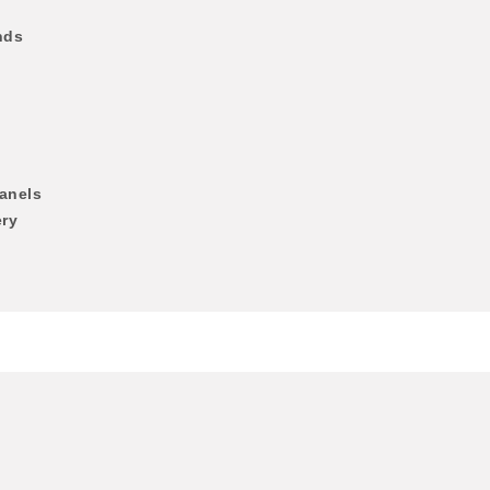
nds
anels
ery