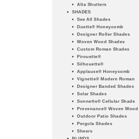
Alta Shutters
SHADES
See All Shades
Duette® Honeycomb
Designer Roller Shades
Woven Wood Shades
Custom Roman Shades
Pirouette®
Silhouette®
Applause® Honeycomb
Vignette® Modern Roman
Designer Banded Shades
Solar Shades
Sonnette® Cellular Shade
Provenance® Woven Wood
Outdoor Patio Shades
Pergola Shades
Sheers
BLINDS