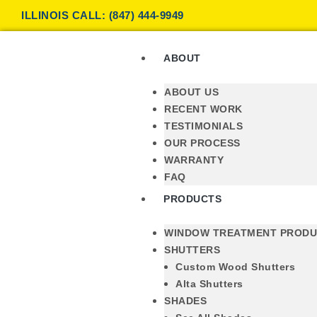
ILLINOIS CALL: (847) 444-9949
ABOUT
ABOUT US
RECENT WORK
TESTIMONIALS
OUR PROCESS
WARRANTY
FAQ
PRODUCTS
WINDOW TREATMENT PROD
SHUTTERS
Custom Wood Shutters
Alta Shutters
SHADES