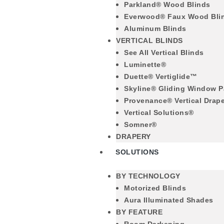
Parkland® Wood Blinds
Everwood® Faux Wood Bli
Aluminum Blinds
VERTICAL BLINDS
See All Vertical Blinds
Luminette®
Duette® Vertiglide™
Skyline® Gliding Window P
Provenance® Vertical Drap
Vertical Solutions®
Somner®
DRAPERY
SOLUTIONS
BY TECHNOLOGY
Motorized Blinds
Aura Illuminated Shades
BY FEATURE