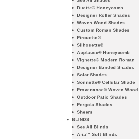
See All Shades
Duette® Honeycomb
Designer Roller Shades
Woven Wood Shades
Custom Roman Shades
Pirouette®
Silhouette®
Applause® Honeycomb
Vignette® Modern Roman
Designer Banded Shades
Solar Shades
Sonnette® Cellular Shade
Provenance® Woven Wood
Outdoor Patio Shades
Pergola Shades
Sheers
BLINDS
See All Blinds
Aria™ Soft Blinds