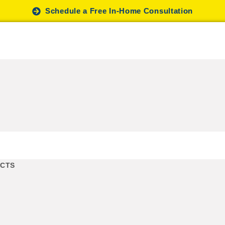
Schedule a Free In-Home Consultation
UCTS