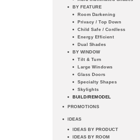
BY FEATURE
Room Darkening
Privacy / Top Down
Child Safe / Cordless
Energy Efficient
Dual Shades
BY WINDOW
Tilt & Turn
Large Windows
Glass Doors
Specialty Shapes
Skylights
BUILD/REMODEL
PROMOTIONS
IDEAS
IDEAS BY PRODUCT
IDEAS BY ROOM