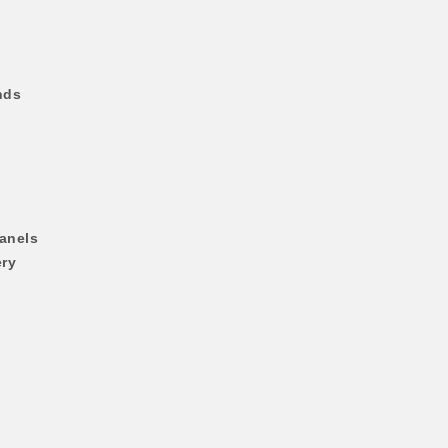
nds
anels
ery