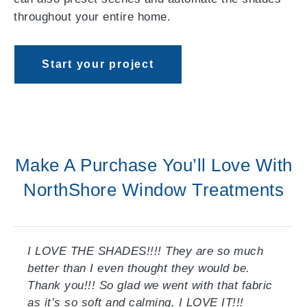
throughout your entire home.
Start your project
Make A Purchase You’ll Love With
NorthShore Window Treatments
I LOVE THE SHADES!!!! They are so much
better than I even thought they would be.
Thank you!!! So glad we went with that fabric
as it’s so soft and calming. I LOVE IT!!!