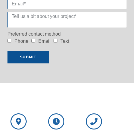
Preferred contact method
Phone
Email
Text
SUBMIT