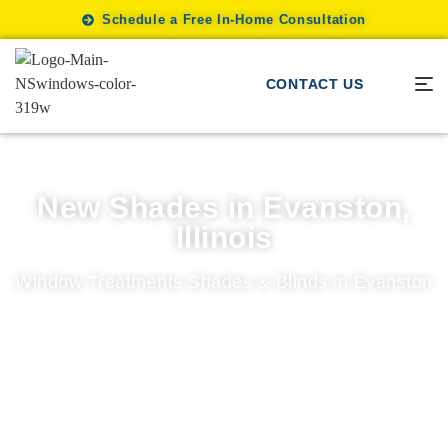
Schedule a Free In-Home Consultation
CONTACT US
New Shades in Evanston,
Illinois
Window Treatments Shades & Blinds in Evanston