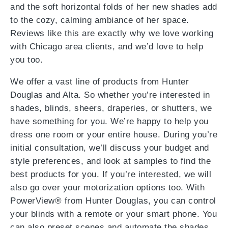
and the soft horizontal folds of her new shades add
to the cozy, calming ambiance of her space.
Reviews like this are exactly why we love working
with Chicago area clients, and we’d love to help
you too.
We offer a vast line of products from Hunter
Douglas and Alta. So whether you’re interested in
shades, blinds, sheers, draperies, or shutters, we
have something for you. We’re happy to help you
dress one room or your entire house. During you’re
initial consultation, we’ll discuss your budget and
style preferences, and look at samples to find the
best products for you. If you’re interested, we will
also go over your motorization options too. With
PowerView® from Hunter Douglas, you can control
your blinds with a remote or your smart phone. You
can also preset scenes and automate the shades