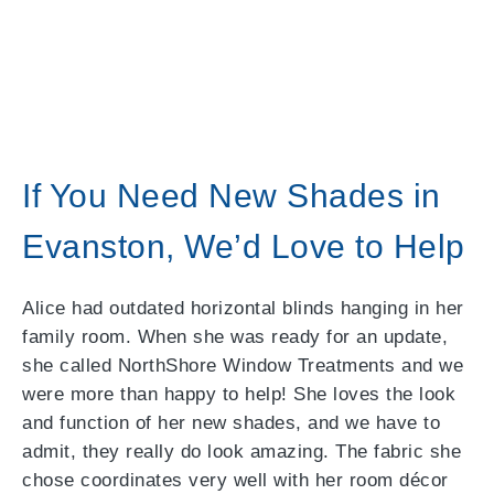
If You Need New Shades in
Evanston, We’d Love to Help
Alice had outdated horizontal blinds hanging in her
family room. When she was ready for an update,
she called NorthShore Window Treatments and we
were more than happy to help! She loves the look
and function of her new shades, and we have to
admit, they really do look amazing. The fabric she
chose coordinates very well with her room décor