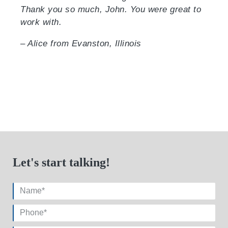
Thank you so much, John. You were great to
work with.
– Alice from Evanston, Illinois
Let's start talking!