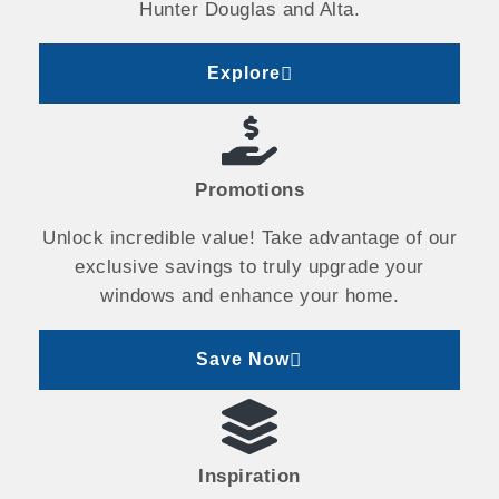
Hunter Douglas and Alta.
Explore
Promotions
Unlock incredible value! Take advantage of our
exclusive savings to truly upgrade your
windows and enhance your home.
Save Now
Inspiration