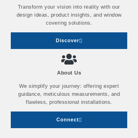
Transform your vision into reality with our
design ideas, product insights, and window
covering solutions.
Discover
About Us
We simplify your journey: offering expert
guidance, meticulous measurements, and
flawless, professional installations.
Connect