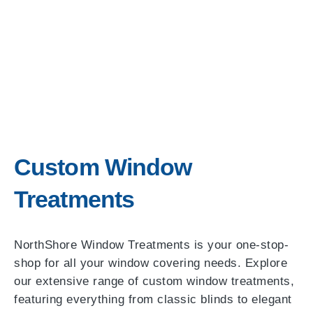
Custom Window
Treatments
NorthShore Window Treatments is your one-stop-
shop for all your window covering needs. Explore
our extensive range of custom window treatments,
featuring everything from classic blinds to elegant