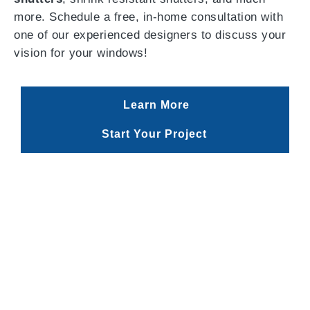
more. Schedule a free, in-home consultation with
one of our experienced designers to discuss your
vision for your windows!
Learn More
Start Your Project