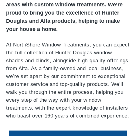
areas with custom window treatments. We’re
proud to bring you the excellence of Hunter
Douglas and Alta products, helping to make
your house a home.
At NorthShore Window Treatments, you can expect
the full collection of Hunter Douglas window
shades and blinds, alongside high-quality offerings
from Alta. As a family-owned and local business,
we’re set apart by our commitment to exceptional
customer service and top-quality products. We’ll
walk you through the entire process, helping you
every step of the way with your window
treatments, with the expert knowledge of installers
who boast over 160 years of combined experience.