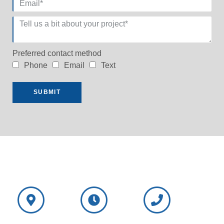
Preferred contact method
Phone
Email
Text
SUBMIT
NorthShore
NorthShore
Wisconsin