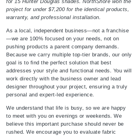
for 15 Hunter Douglas shades. NorthShore won the
project for under $7,200 for the identical products,
warranty, and professional installation.
As a local, independent business—not a franchise
—we are 100% focused on your needs, not on
pushing products a parent company demands.
Because we carry multiple top-tier brands, our only
goal is to find the perfect solution that best
addresses your style and functional needs. You will
work directly with the business owner and lead
designer throughout your project, ensuring a truly
personal and expert-led experience.
We understand that life is busy, so we are happy
to meet with you on evenings or weekends. We
believe this important purchase should never be
rushed. We encourage you to evaluate fabric