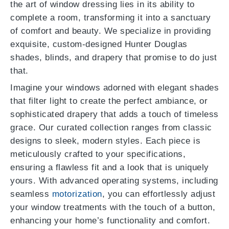
the art of window dressing lies in its ability to
complete a room, transforming it into a sanctuary
of comfort and beauty. We specialize in providing
exquisite, custom-designed Hunter Douglas
shades, blinds, and drapery that promise to do just
that.
Imagine your windows adorned with elegant shades
that filter light to create the perfect ambiance, or
sophisticated drapery that adds a touch of timeless
grace. Our curated collection ranges from classic
designs to sleek, modern styles. Each piece is
meticulously crafted to your specifications,
ensuring a flawless fit and a look that is uniquely
yours. With advanced operating systems, including
seamless
motorization
, you can effortlessly adjust
your window treatments with the touch of a button,
enhancing your home’s functionality and comfort.