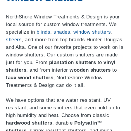
NorthShore Window Treatments & Design is your
local source for custom window treatments. We
specialize in
blinds
,
shades
,
window shutters
,
sheers
, and more from top brands Hunter Douglas
and Alta. One of our favorite projects to work on is
window shutters. Our custom shutters are made
just for you. From
plantation shutters
to
vinyl
shutters
, and from interior
wooden shutters
to
faux wood shutters,
NorthShore Window
Treatments & Design can do it all.
We have options that are water resistant, UV
resistant, and some shutters that even hold up to
high humidity and heat. Choose from classic
hardwood shutters
, durable
Polysatin™
shutters
, shrink resistant shutters, and much