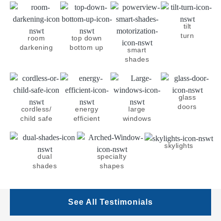
tilt
turn
room
top down
darkening
bottom up
smart
shades
glass
doors
cordless/
energy
large
child safe
efficient
windows
skylights
dual
specialty
shades
shapes
See All Testimonials