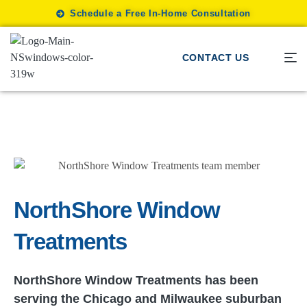
Schedule a Free In-Home Consultation
CONTACT US
NorthShore Window
Treatments
NorthShore Window Treatments has been
serving the Chicago and Milwaukee suburban