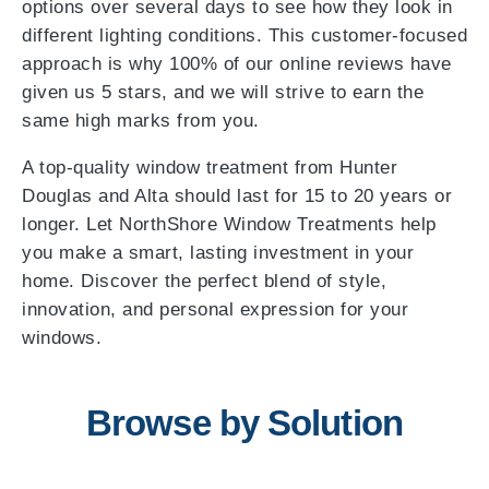
options over several days to see how they look in
different lighting conditions. This customer-focused
approach is why 100% of our online reviews have
given us 5 stars, and we will strive to earn the
same high marks from you.
A top-quality window treatment from Hunter
Douglas and Alta should last for 15 to 20 years or
longer. Let NorthShore Window Treatments help
you make a smart, lasting investment in your
home. Discover the perfect blend of style,
innovation, and personal expression for your
windows.
Browse by Solution