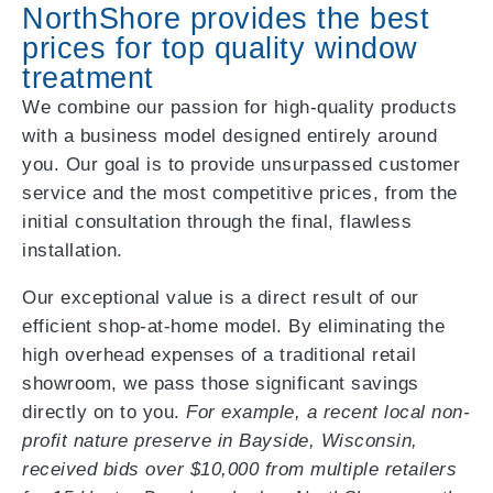
NorthShore provides the best
prices for top quality window
treatment
We combine our passion for high-quality products
with a business model designed entirely around
you. Our goal is to provide unsurpassed customer
service and the most competitive prices, from the
initial consultation through the final, flawless
installation.
Our exceptional value is a direct result of our
efficient shop-at-home model. By eliminating the
high overhead expenses of a traditional retail
showroom, we pass those significant savings
directly on to you.
For example, a recent local non-
profit nature preserve in Bayside, Wisconsin,
received bids over $10,000 from multiple retailers