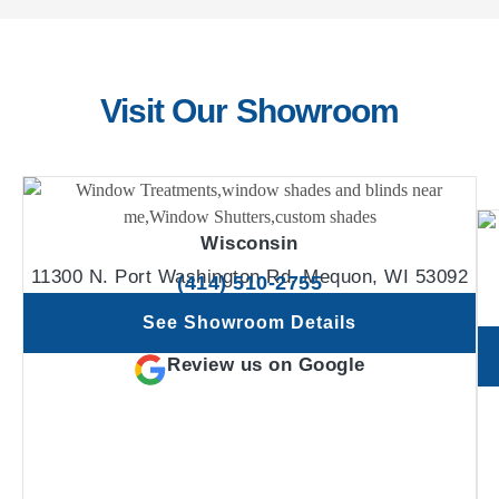
Visit Our Showroom
Wisconsin
11300 N. Port Washington Rd. Mequon, WI 53092
(414) 510-2755
See Showroom Details
Review us on Google