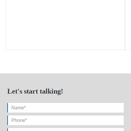
Let's start talking!