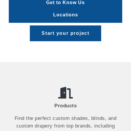
Get to Know Us
Locations
Start your project
Products
Find the perfect custom shades, blinds, and
custom drapery from top brands, including