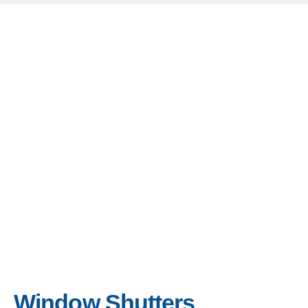
Window Shutters