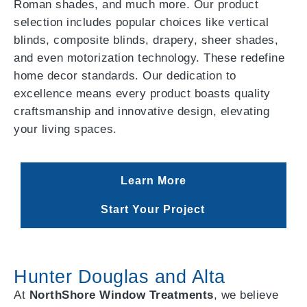
Roman shades, and much more. Our product
selection includes popular choices like vertical
blinds, composite blinds, drapery, sheer shades,
and even motorization technology. These redefine
home decor standards. Our dedication to
excellence means every product boasts quality
craftsmanship and innovative design, elevating
your living spaces.
Learn More
Start Your Project
Hunter Douglas and Alta
At
NorthShore Window Treatments
, we believe