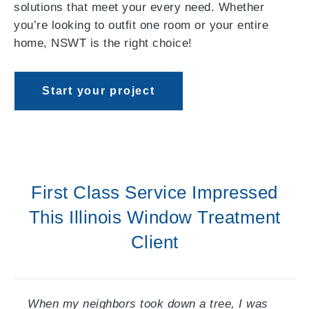
solutions that meet your every need. Whether
you’re looking to outfit one room or your entire
home, NSWT is the right choice!
Start your project
First Class Service Impressed
This Illinois Window Treatment
Client
When my neighbors took down a tree, I was