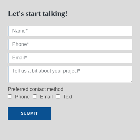
Let's start talking!
Preferred contact method
Phone
Email
Text
SUBMIT