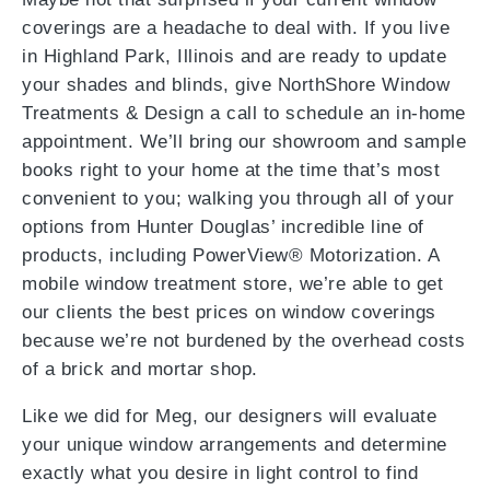
coverings are a headache to deal with. If you live
in Highland Park, Illinois and are ready to update
your shades and blinds, give NorthShore Window
Treatments & Design a call to schedule an in-home
appointment. We’ll bring our showroom and sample
books right to your home at the time that’s most
convenient to you; walking you through all of your
options from Hunter Douglas’ incredible line of
products, including PowerView® Motorization. A
mobile window treatment store, we’re able to get
our clients the best prices on window coverings
because we’re not burdened by the overhead costs
of a brick and mortar shop.
Like we did for Meg, our designers will evaluate
your unique window arrangements and determine
exactly what you desire in light control to find