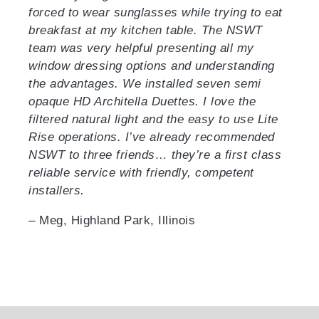
forced to wear sunglasses while trying to eat
breakfast at my kitchen table. The NSWT
team was very helpful presenting all my
window dressing options and understanding
the advantages. We installed seven semi
opaque HD Architella Duettes. I love the
filtered natural light and the easy to use Lite
Rise operations. I’ve already recommended
NSWT to three friends… they’re a first class
reliable service with friendly, competent
installers.
– Meg, Highland Park, Illinois