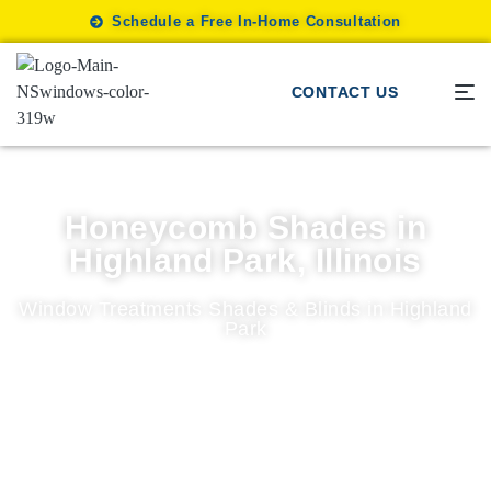
Schedule a Free In-Home Consultation
CONTACT US
Honeycomb Shades in
Highland Park, Illinois
Window Treatments Shades & Blinds in Highland
Park