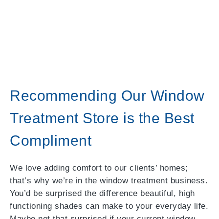
Recommending Our Window
Treatment Store is the Best
Compliment
We love adding comfort to our clients’ homes;
that’s why we’re in the window treatment business.
You’d be surprised the difference beautiful, high
functioning shades can make to your everyday life.
Maybe not that surprised if your current window