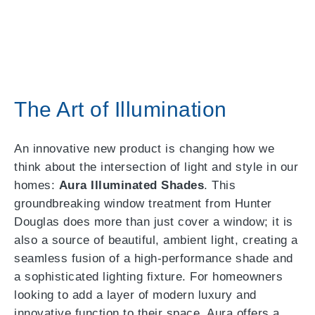
The Art of Illumination
An innovative new product is changing how we
think about the intersection of light and style in our
homes:
Aura Illuminated Shades
. This
groundbreaking window treatment from Hunter
Douglas does more than just cover a window; it is
also a source of beautiful, ambient light, creating a
seamless fusion of a high-performance shade and
a sophisticated lighting fixture. For homeowners
looking to add a layer of modern luxury and
innovative function to their space, Aura offers a