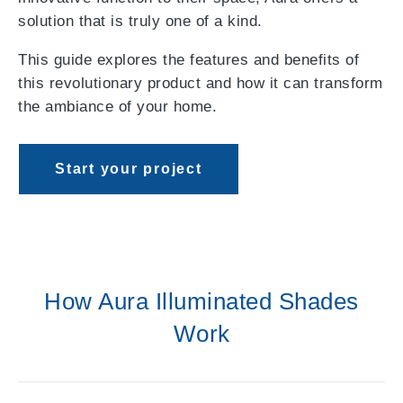
solution that is truly one of a kind.
This guide explores the features and benefits of
this revolutionary product and how it can transform
the ambiance of your home.
Start your project
How Aura Illuminated Shades
Work