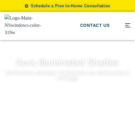
Schedule a Free In-Home Consultation
CONTACT US
Aura Illuminated Shades
NorthShore Window Treatments for Milwaukee &
Chicago