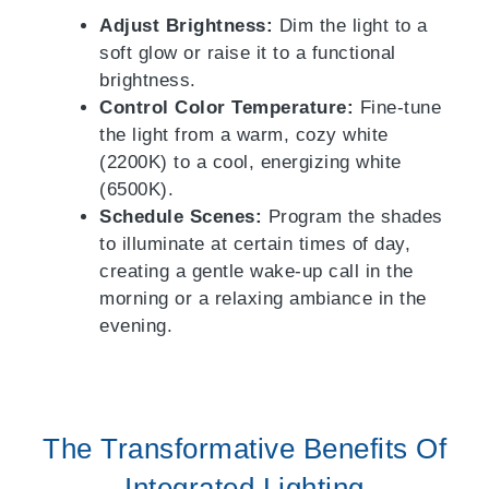
Adjust Brightness:
Dim the light to a
soft glow or raise it to a functional
brightness.
Control Color Temperature:
Fine-tune
the light from a warm, cozy white
(2200K) to a cool, energizing white
(6500K).
Schedule Scenes:
Program the shades
to illuminate at certain times of day,
creating a gentle wake-up call in the
morning or a relaxing ambiance in the
evening.
The Transformative Benefits Of
Integrated Lighting