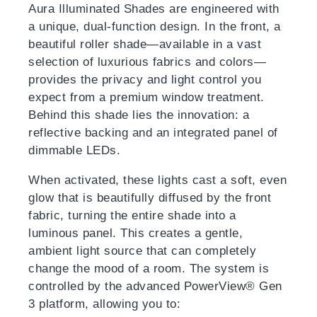
Aura Illuminated Shades are engineered with
a unique, dual-function design. In the front, a
beautiful roller shade—available in a vast
selection of luxurious fabrics and colors—
provides the privacy and light control you
expect from a premium window treatment.
Behind this shade lies the innovation: a
reflective backing and an integrated panel of
dimmable LEDs.
When activated, these lights cast a soft, even
glow that is beautifully diffused by the front
fabric, turning the entire shade into a
luminous panel. This creates a gentle,
ambient light source that can completely
change the mood of a room. The system is
controlled by the advanced PowerView® Gen
3 platform, allowing you to: