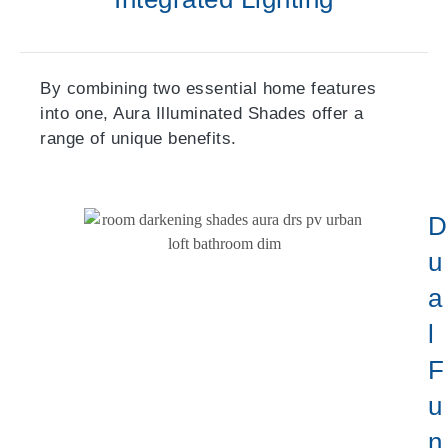
By combining two essential home features
into one, Aura Illuminated Shades offer a
range of unique benefits.
D
U
A
L
F
U
N