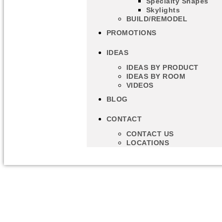
Specialty Shapes
Skylights
BUILD/REMODEL
PROMOTIONS
IDEAS
IDEAS BY PRODUCT
IDEAS BY ROOM
VIDEOS
BLOG
CONTACT
CONTACT US
LOCATIONS