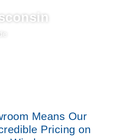
sconsin
de
wroom Means Our
credible Pricing on