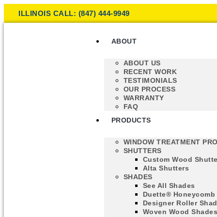
ILLINOIS CALL: (847) 444-9949
ABOUT
ABOUT US
RECENT WORK
TESTIMONIALS
OUR PROCESS
WARRANTY
FAQ
PRODUCTS
WINDOW TREATMENT PR
SHUTTERS
Custom Wood Shutte
Alta Shutters
SHADES
See All Shades
Duette® Honeycomb
Designer Roller Sha
Woven Wood Shade