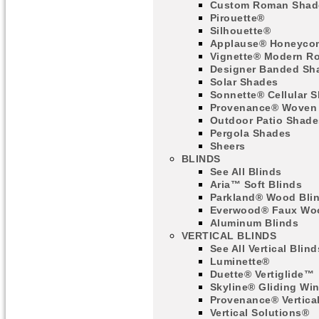
Custom Roman Shad
Pirouette®
Silhouette®
Applause® Honeyco
Vignette® Modern R
Designer Banded Sh
Solar Shades
Sonnette® Cellular 
Provenance® Woven
Outdoor Patio Shade
Pergola Shades
Sheers
BLINDS
See All Blinds
Aria™ Soft Blinds
Parkland® Wood Bli
Everwood® Faux Woo
Aluminum Blinds
VERTICAL BLINDS
See All Vertical Blind
Luminette®
Duette® Vertiglide™
Skyline® Gliding Wi
Provenance® Vertica
Vertical Solutions®