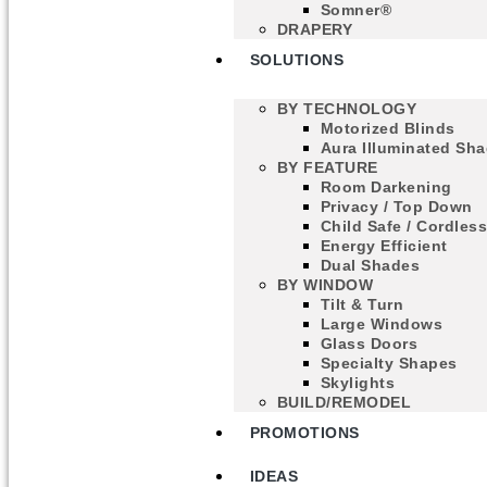
Somner®
DRAPERY
SOLUTIONS
BY TECHNOLOGY
Motorized Blinds
Aura Illuminated Sh
BY FEATURE
Room Darkening
Privacy / Top Down
Child Safe / Cordles
Energy Efficient
Dual Shades
BY WINDOW
Tilt & Turn
Large Windows
Glass Doors
Specialty Shapes
Skylights
BUILD/REMODEL
PROMOTIONS
IDEAS