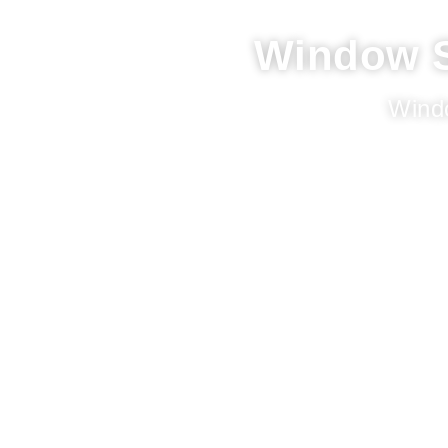
Window S
Wind