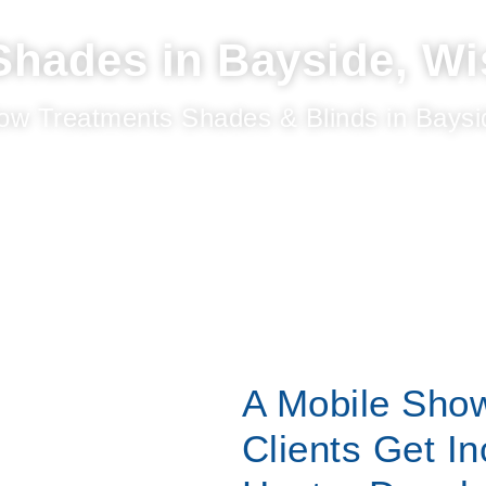
hades in Bayside, Wi
ow Treatments Shades & Blinds in Baysi
A Mobile Sho
Clients Get In