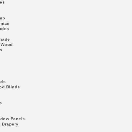
es
mb
oman
ades
Shade
 Wood
s
nds
d Blinds
s
ndow Panels
l Drapery