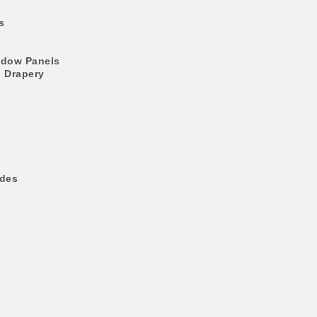
s
ndow Panels
l Drapery
ades
s