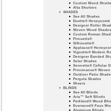
Custom Wood Shutte
Alta Shutters
SHADES
See All Shades
Duette® Honeycomb
Designer Roller Sha
Woven Wood Shade
Custom Roman Shad
Pirouette®
Silhouette®
Applause® Honeyco
Vignette® Modern R
Designer Banded Sh
Solar Shades
Sonnette® Cellular 
Provenance® Woven
Outdoor Patio Shade
Pergola Shades
Sheers
BLINDS
See All Blinds
Aria™ Soft Blinds
Parkland® Wood Bli
Everwood® Faux Woo
Aluminum Blinds