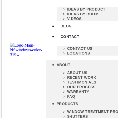
IDEAS BY PRODUCT
IDEAS BY ROOM
VIDEOS
BLOG
CONTACT
CONTACT US
LOCATIONS
ABOUT
ABOUT US
RECENT WORK
TESTIMONIALS
OUR PROCESS
WARRANTY
FAQ
PRODUCTS
WINDOW TREATMENT PR
SHUTTERS