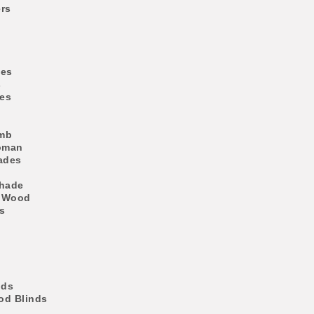
rs
des
s
es
mb
oman
ades
Shade
 Wood
s
nds
d Blinds