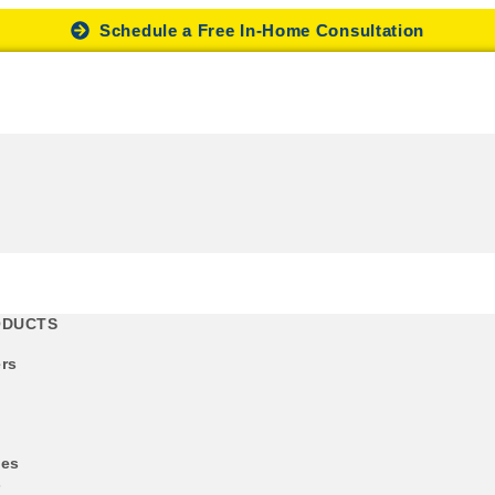
Schedule a Free In-Home Consultation
ODUCTS
rs
des
s