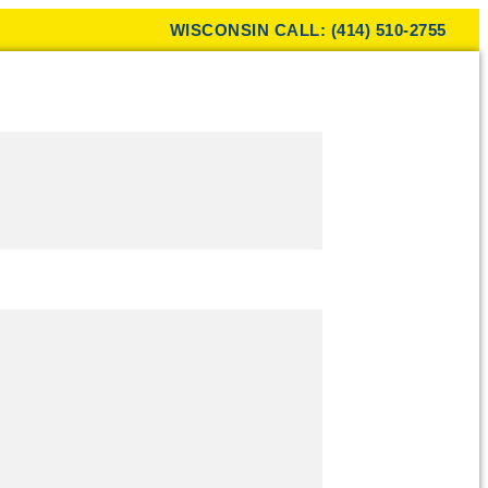
WISCONSIN CALL: (414) 510-2755