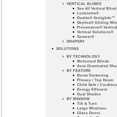
VERTICAL BLINDS
See All Vertical Blind
Luminette®
Duette® Vertiglide™
Skyline® Gliding Wi
Provenance® Vertica
Vertical Solutions®
Somner®
DRAPERY
SOLUTIONS
BY TECHNOLOGY
Motorized Blinds
Aura Illuminated Sh
BY FEATURE
Room Darkening
Privacy / Top Down
Child Safe / Cordles
Energy Efficient
Dual Shades
BY WINDOW
Tilt & Turn
Large Windows
Glass Doors