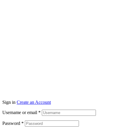
Wisconsin
11300 N. Port Washington Rd.
Mequon, WI 53092
NorthShore Window Trea
Illinois
Sign in
Create an Account
Username or email
*
Password
*