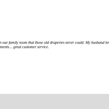
e in our family room that those old draperies never could. My husband l
tments… great customer service.