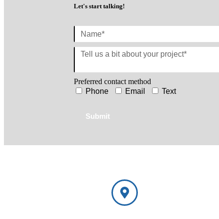
Let's start talking!
Preferred contact method
Phone
Email
Text
Submit
NorthShore Window Trea