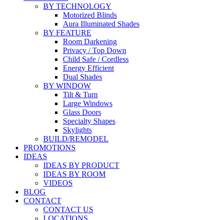
BY TECHNOLOGY
Motorized Blinds
Aura Illuminated Shades
BY FEATURE
Room Darkening
Privacy / Top Down
Child Safe / Cordless
Energy Efficient
Dual Shades
BY WINDOW
Tilt & Turn
Large Windows
Glass Doors
Specialty Shapes
Skylights
BUILD/REMODEL
PROMOTIONS
IDEAS
IDEAS BY PRODUCT
IDEAS BY ROOM
VIDEOS
BLOG
CONTACT
CONTACT US
LOCATIONS