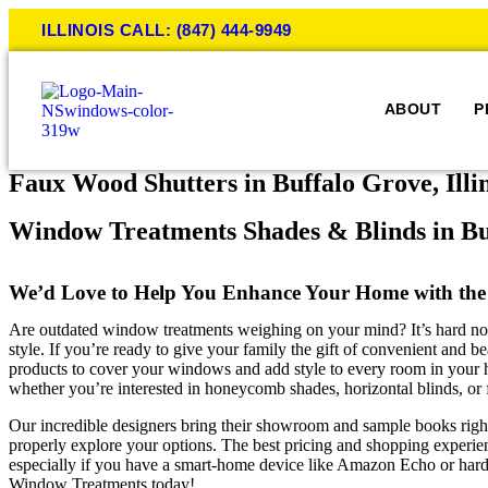
ILLINOIS CALL: (847) 444-9949
ABOUT
P
Faux Wood Shutters in Buffalo Grove, Illi
Window Treatments Shades & Blinds in Bu
We’d Love to Help You Enhance Your Home with the
Are outdated window treatments weighing on your mind? It’s hard not to 
style. If you’re ready to give your family the gift of convenient and
products to cover your windows and add style to every room in your ho
whether you’re interested in honeycomb shades, horizontal blinds, or
Our incredible designers bring their showroom and sample books righ
properly explore your options. The best pricing and shopping experi
especially if you have a smart-home device like Amazon Echo or hard 
Window Treatments today!