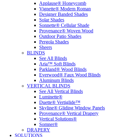
Applause® Honeycomb
Vignette® Modern Roman
Designer Banded Shades
Solar Shades
Sonnette® Cellular Shade
Provenance® Woven Wood
Outdoor Patio Shades
Pergola Shades
Sheers
BLINDS
See All Blinds
Aria™ Soft Blinds
Parkland® Wood Blinds
Everwood® Faux Wood Blinds
Aluminum Blinds
VERTICAL BLINDS
See All Vertical Blinds
Luminette®
Duette® Vertiglide™
Skyline® Gliding Window Panels
Provenance® Vertical Drapery
Vertical Solutions®
Somner®
DRAPERY
SOLUTIONS