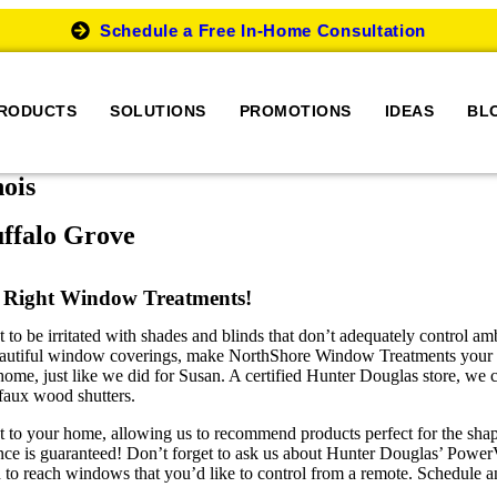
Schedule a Free In-Home Consultation
RODUCTS
SOLUTIONS
PROMOTIONS
IDEAS
BL
nois
ffalo Grove
 Right Window Treatments!
be irritated with shades and blinds that don’t adequately control ambien
 beautiful window coverings, make NorthShore Window Treatments your fir
me, just like we did for Susan. A certified Hunter Douglas store, we c
 faux wood shutters.
t to your home, allowing us to recommend products perfect for the shap
ence is guaranteed! Don’t forget to ask us about Hunter Douglas’ Powe
to reach windows that you’d like to control from a remote. Schedule a