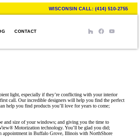
WISCONSIN CALL: (414) 510-2755
OG
CONTACT
t light, especially if they’re conflicting with your interior
st call. Our incredible designers will help you find the perfect
an help you find products you’ll love for years to come;
e and size of your windows; and giving you the time to
rView® Motorization technology. You’ll be glad you did;
n appointment in Buffalo Grove, Illinois with NorthShore