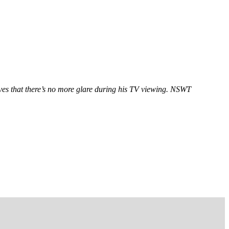
oves that there’s no more glare during his TV viewing. NSWT