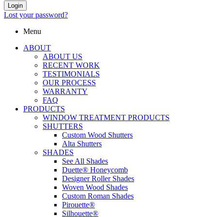
Login
Lost your password?
Menu
ABOUT
ABOUT US
RECENT WORK
TESTIMONIALS
OUR PROCESS
WARRANTY
FAQ
PRODUCTS
WINDOW TREATMENT PRODUCTS
SHUTTERS
Custom Wood Shutters
Alta Shutters
SHADES
See All Shades
Duette® Honeycomb
Designer Roller Shades
Woven Wood Shades
Custom Roman Shades
Pirouette®
Silhouette®