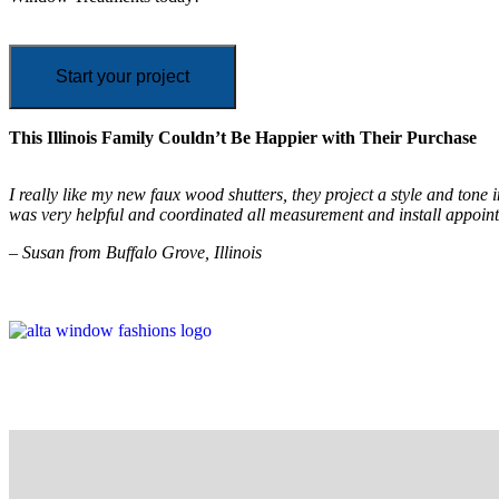
Start your project
This Illinois Family Couldn’t Be Happier with Their Purchase
I really like my new faux wood shutters, they project a style and ton
was very helpful and coordinated all measurement and install appoin
– Susan from Buffalo Grove, Illinois