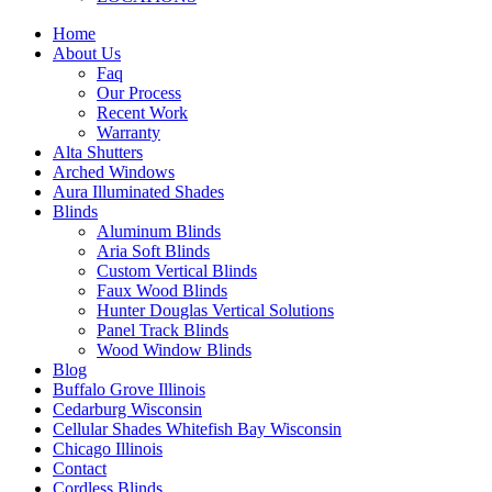
Home
About Us
Faq
Our Process
Recent Work
Warranty
Alta Shutters
Arched Windows
Aura Illuminated Shades
Blinds
Aluminum Blinds
Aria Soft Blinds
Custom Vertical Blinds
Faux Wood Blinds
Hunter Douglas Vertical Solutions
Panel Track Blinds
Wood Window Blinds
Blog
Buffalo Grove Illinois
Cedarburg Wisconsin
Cellular Shades Whitefish Bay Wisconsin
Chicago Illinois
Contact
Cordless Blinds