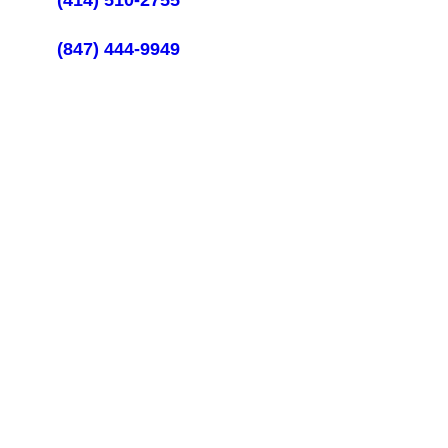
(414) 510-2755
Illinois Call:
(847) 444-9949