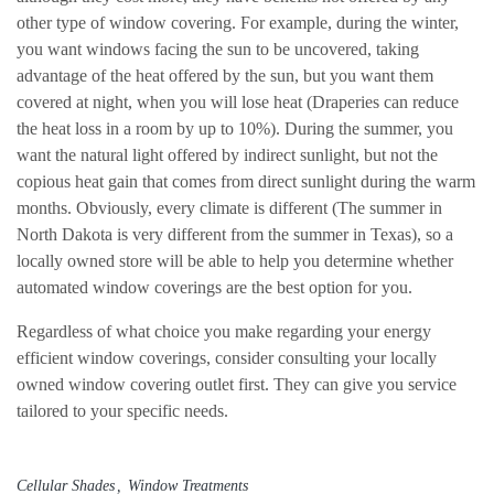
other type of window covering. For example, during the winter,
you want windows facing the sun to be uncovered, taking
advantage of the heat offered by the sun, but you want them
covered at night, when you will lose heat (Draperies can reduce
the heat loss in a room by up to 10%). During the summer, you
want the natural light offered by indirect sunlight, but not the
copious heat gain that comes from direct sunlight during the warm
months. Obviously, every climate is different (The summer in
North Dakota is very different from the summer in Texas), so a
locally owned store will be able to help you determine whether
automated window coverings are the best option for you.
Regardless of what choice you make regarding your energy
efficient window coverings, consider consulting your locally
owned window covering outlet first. They can give you service
tailored to your specific needs.
Cellular Shades
Window Treatments