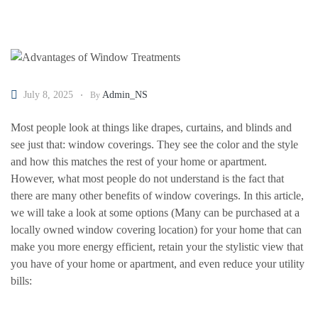
July 8, 2025
Admin_NS
By
Most people look at things like drapes, curtains, and blinds and
see just that: window coverings. They see the color and the style
and how this matches the rest of your home or apartment.
However, what most people do not understand is the fact that
there are many other benefits of window coverings. In this article,
we will take a look at some options (Many can be purchased at a
locally owned window covering location) for your home that can
make you more energy efficient, retain your the stylistic view that
you have of your home or apartment, and even reduce your utility
bills: