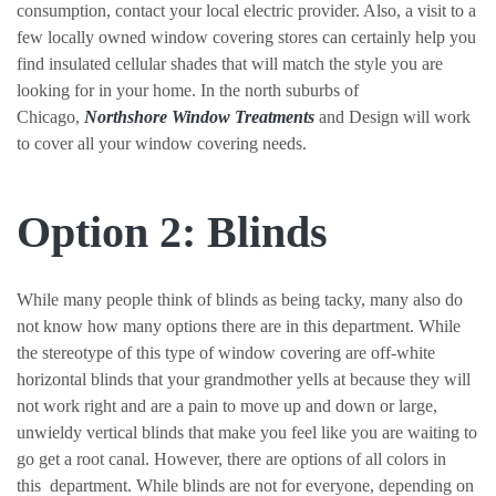
consumption, contact your local electric provider. Also, a visit to a
few locally owned window covering stores can certainly help you
find insulated cellular shades that will match the style you are
looking for in your home. In the north suburbs of
Chicago,
Northshore Window Treatments
and Design will work
to cover all your window covering needs.
Option 2: Blinds
While many people think of blinds as being tacky, many also do
not know how many options there are in this department. While
the stereotype of this type of window covering are off-white
horizontal blinds that your grandmother yells at because they will
not work right and are a pain to move up and down or large,
unwieldy vertical blinds that make you feel like you are waiting to
go get a root canal. However, there are options of all colors in
this department. While blinds are not for everyone, depending on