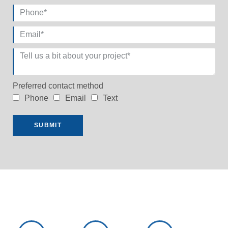
Preferred contact method
Phone
Email
Text
SUBMIT