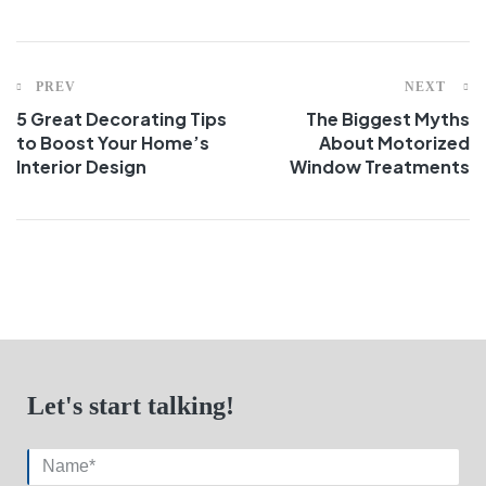
PREV
NEXT
5 Great Decorating Tips
The Biggest Myths
to Boost Your Home’s
About Motorized
Interior Design
Window Treatments
Let's start talking!