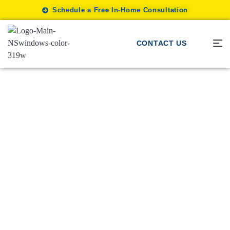
Schedule a Free In-Home Consultation
CONTACT US
Window Blinds
/
Style and Efficiency Hidden
Advantages of Window
Treatments