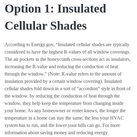
Option 1: Insulated
Cellular Shades
According to Energy.gov, “Insulated cellular shades are typically
considered to have the highest R-values of all window coverings.
The air pockets in the honeycomb cross-sections act as insulators,
increasing the R-value and reducing the conduction of heat
through the window.” (Note: R-value refers to the amount of
insulation provided by a certain window covering). Insulated
cellular shades fold down in a sort of “accordion” style in front of
the window. by reducing the conduction of heat through the
window, they help keep the temperature from changing inside
your home. As any homeowner or renter knows, the longer the
temperature in a home can stay the same, the less your HVAC
system has to run, and the lower your bills can go. For more
information about saving money and reducing energy