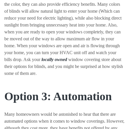
the color, they can also provide efficiency benefits. Many colors
of blinds will allow natural light to enter your home (Which can
reduce your need for electric lighting), while also blocking direct
sunlight from bringing unnecessary heat into your home. Also,
when you are ready to open your windows completely, they can
be moved out of the way to allow maximum air flow in your
home. When your windows are open and air is flowing through
your home, you can turn your HVAC unit off and watch your
bills drop. Ask your
locally owned
window covering store about
their options for blinds, and you might be surprised at how stylish
some of them are.
Option 3: Automation
Many homeowners would be astonished to hear that there are
automated options when it comes to window coverings. However,
although they cost more, they have benefits not offered by any