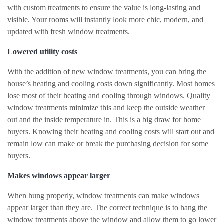
with custom treatments to ensure the value is long-lasting and
visible. Your rooms will instantly look more chic, modern, and
updated with fresh window treatments.
Lowered utility costs
With the addition of new window treatments, you can bring the
house’s heating and cooling costs down significantly. Most homes
lose most of their heating and cooling through windows. Quality
window treatments minimize this and keep the outside weather
out and the inside temperature in. This is a big draw for home
buyers. Knowing their heating and cooling costs will start out and
remain low can make or break the purchasing decision for some
buyers.
Makes windows appear larger
When hung properly, window treatments can make windows
appear larger than they are. The correct technique is to hang the
window treatments above the window and allow them to go lower