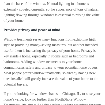
than the base of the window. Natural lighting in a home is
extremely coveted currently, so the appearance of tons of natural
lighting flowing through windows is essential to raising the value
of your home.
Provides privacy and peace of mind
Window treatments serve many functions from exhibiting high
style to providing money-saving measures, but another intended
use for them is increasing the privacy of your home. Privacy is
key inside a home, especially in rooms such as bedrooms and
bathrooms. Adding window treatments to your home
communicates safety and privacy to your potential home buyers.
Most people prefer window treatments, so already having new
ones installed will greatly increase the value of your home to the
potential buyers.
If you’re looking for window shades in Chicago, IL, to raise your
home’s value, look no further than NorthShore Window
Treatments. We aim to find the perfect window coverings for your