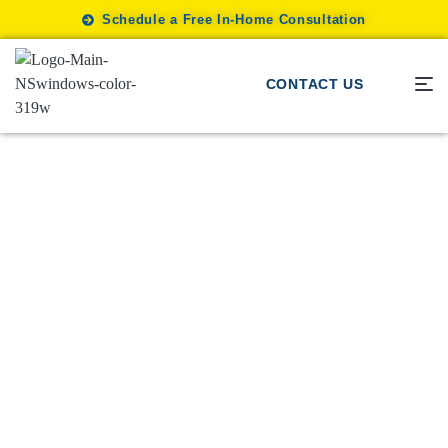
Schedule a Free In-Home Consultation
CONTACT US
Tips
/
How Window Treatments Add
Value to Your Home