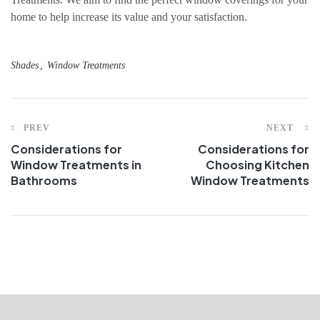
home to help increase its value and your satisfaction.
Shades
Window Treatments
PREV
NEXT
Considerations for
Considerations for
Window Treatments in
Choosing Kitchen
Bathrooms
Window Treatments