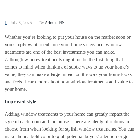
July 8, 2025
Admin_NS
By
Whether you’re looking to put your house on the market soon or
you simply want to enhance your home’s elegance, window
treatments are one of the best investments you can make.
Although window treatments might not be the first thing that
comes to mind when thinking of subtle ways to up your home’s
value, they can make a large impact on the way your home looks
and feels. Learn more about how window treatments add value to
your home.
Improved style
Adding window treatments to your home can greatly impact the
style of each room and the house. There are plenty of options to
choose from when looking for stylish window treatments. You can
make them a bold color to grab potential buyers’ attention or go