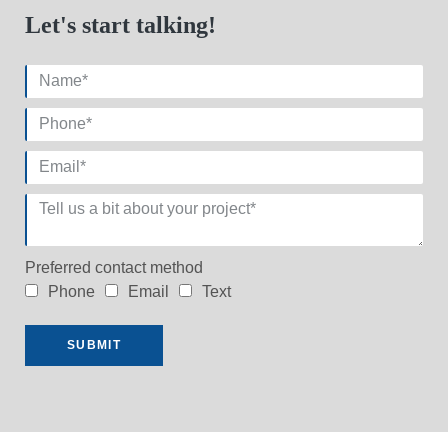
Let's start talking!
Preferred contact method
Phone
Email
Text
SUBMIT