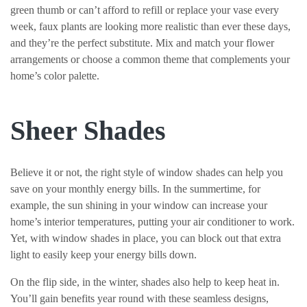
green thumb or can’t afford to refill or replace your vase every
week, faux plants are looking more realistic than ever these days,
and they’re the perfect substitute. Mix and match your flower
arrangements or choose a common theme that complements your
home’s color palette.
Sheer Shades
Believe it or not, the right style of window shades can help you
save on your monthly energy bills. In the summertime, for
example, the sun shining in your window can increase your
home’s interior temperatures, putting your air conditioner to work.
Yet, with window shades in place, you can block out that extra
light to easily keep your energy bills down.
On the flip side, in the winter, shades also help to keep heat in.
You’ll gain benefits year round with these seamless designs,