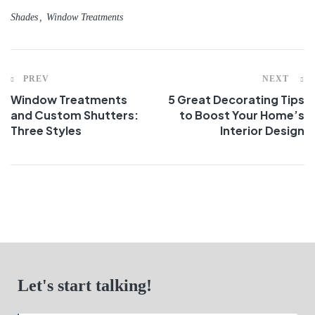
Shades
Window Treatments
PREV
NEXT
Window Treatments
5 Great Decorating Tips
and Custom Shutters:
to Boost Your Home’s
Three Styles
Interior Design
Let's start talking!