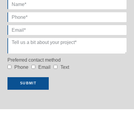
Preferred contact method
Phone
Email
Text
SUBMIT