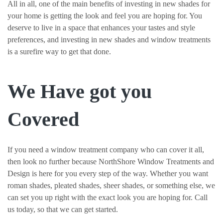
All in all, one of the main benefits of investing in new shades for
your home is getting the look and feel you are hoping for. You
deserve to live in a space that enhances your tastes and style
preferences, and investing in new shades and window treatments
is a surefire way to get that done.
We Have got you
Covered
If you need a window treatment company who can cover it all,
then look no further because NorthShore Window Treatments and
Design is here for you every step of the way. Whether you want
roman shades, pleated shades, sheer shades, or something else, we
can set you up right with the exact look you are hoping for. Call
us today, so that we can get started.