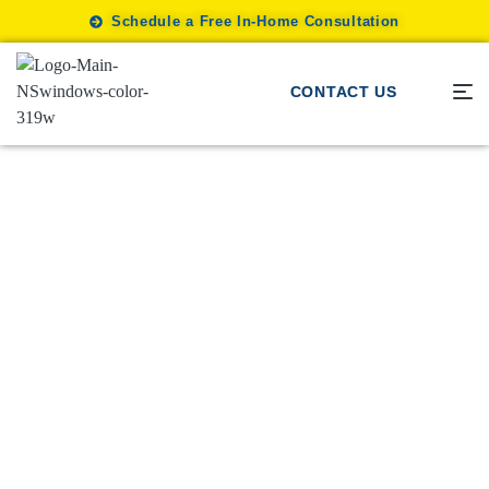
Schedule a Free In-Home Consultation
CONTACT US
Window Shades
/
Enhance Your Space With Great-
Looking Window Shades