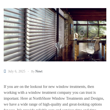
July 6, 2025
Nswt
By
If you are on the lookout for new window treatments, then
working with a window treatment company you can trust is
important. Here at NorthShore Window Treatments and Designs,
we have a wide range of high-quality and great-looking options