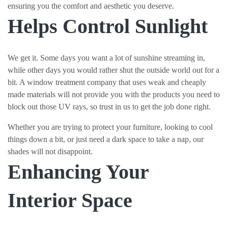
ensuring you the comfort and aesthetic you deserve.
Helps Control Sunlight
We get it. Some days you want a lot of sunshine streaming in,
while other days you would rather shut the outside world out for a
bit. A window treatment company that uses weak and cheaply
made materials will not provide you with the products you need to
block out those UV rays, so trust in us to get the job done right.
Whether you are trying to protect your furniture, looking to cool
things down a bit, or just need a dark space to take a nap, our
shades will not disappoint.
Enhancing Your
Interior Space