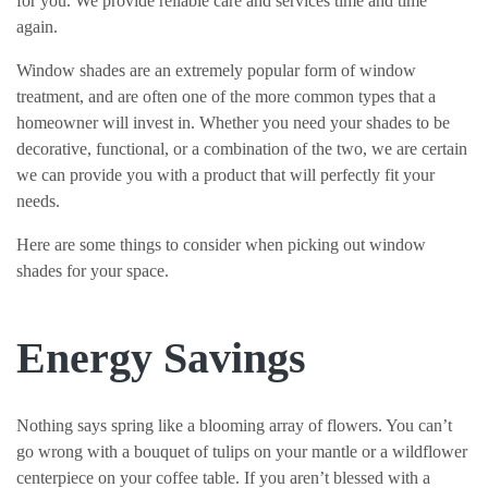
for you. We provide reliable care and services time and time
again.
Window shades are an extremely popular form of window
treatment, and are often one of the more common types that a
homeowner will invest in. Whether you need your shades to be
decorative, functional, or a combination of the two, we are certain
we can provide you with a product that will perfectly fit your
needs.
Here are some things to consider when picking out window
shades for your space.
Energy Savings
Nothing says spring like a blooming array of flowers. You can’t
go wrong with a bouquet of tulips on your mantle or a wildflower
centerpiece on your coffee table. If you aren’t blessed with a