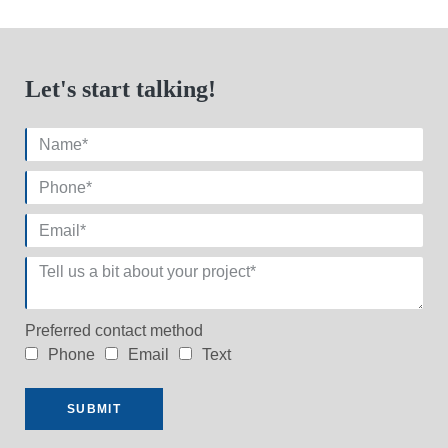
Let's start talking!
Preferred contact method
Phone
Email
Text
SUBMIT