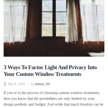
3 Ways To Factor Light And Privacy Into
Your Custom Window Treatments
July 8, 2025
Admin_NS
By
If you’re in the process of choosing custom window treatments,
then you know that the possibilities are only limited by your
design aesthetic and budget. And while that much freedom can be