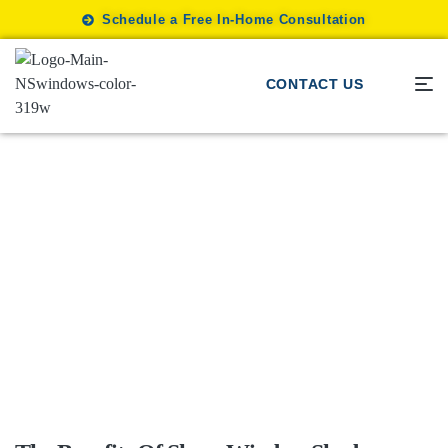
Schedule a Free In-Home Consultation
CONTACT US
Sheer