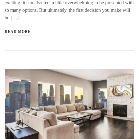
exciting, it can also feel a little overwhelming to be presented with
so many options. But ultimately, the first decision you make will
be […]
READ MORE