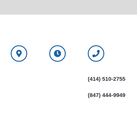
NorthShore
NorthShore
Wisconsin
Window
Window
Call:
(414) 510-2755
Treatments
Treatments
Mon-Sat: 6:00am
Wisconsin
Illinois Call:
- 10:00pm
(847) 444-9949
11300 N. Port
Sun: 6:00am -
Washington Rd.
10:00pm
Mequon, WI
53092
NorthShore