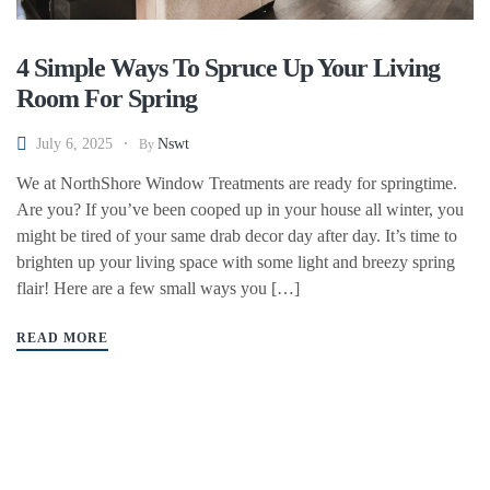
4 Simple Ways To Spruce Up Your Living
Room For Spring
July 6, 2025
Nswt
By
We at NorthShore Window Treatments are ready for springtime.
Are you? If you’ve been cooped up in your house all winter, you
might be tired of your same drab decor day after day. It’s time to
brighten up your living space with some light and breezy spring
flair! Here are a few small ways you […]
READ MORE