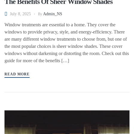
The Benefits Of Sheer Window Shades
July 8, 2025
Admin_NS
By
Window treatments are essential to a home. They cover the
windows to provide privacy, style, and energy-efficiency. There
are many different window treatments to choose from, but one of
the most popular choices is sheer window shades. These cover
windows without darkening or distorting the room. Check out this
guide for more of the benefits […]
READ MORE