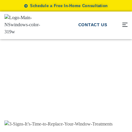
Schedule a Free In-Home Consultation
CONTACT US
Motorization