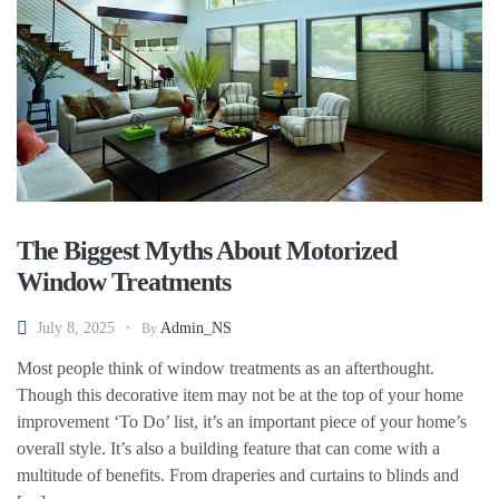
The Biggest Myths About Motorized
Window Treatments
July 8, 2025
Admin_NS
By
Most people think of window treatments as an afterthought.
Though this decorative item may not be at the top of your home
improvement ‘To Do’ list, it’s an important piece of your home’s
overall style. It’s also a building feature that can come with a
multitude of benefits. From draperies and curtains to blinds and