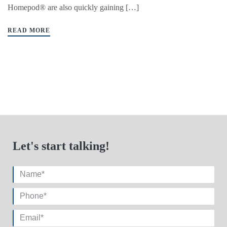
Homepod® are also quickly gaining […]
READ MORE
Let's start talking!