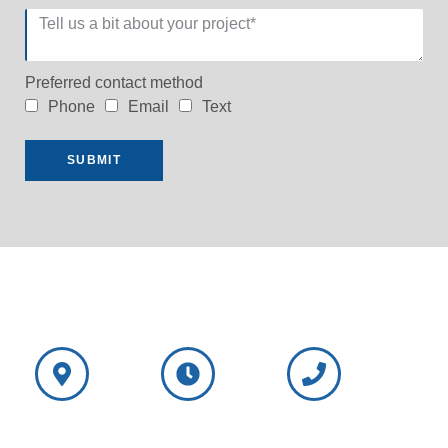
Preferred contact method
Phone
Email
Text
SUBMIT
NorthShore
NorthShore
Wisconsin
Window
Window
Call: