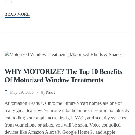
[…]
READ MORE
WHY MOTORIZE? The Top 10 Benefits
Of Motorized Window Treatments
May 29, 2026
Nswt
By
Automation Leads Us Into the Future Smart homes are one of
many great leaps we’ve made into the future; if you’re not already
controlling your appliances, lights, HVAC, and security systems
from your phone or tablet, you will be soon. Voice controlled
devices like Amazon Alexa®, Google Home®, and Apple