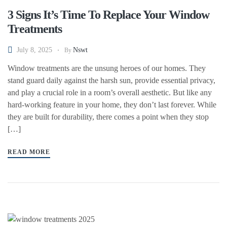
3 Signs It’s Time To Replace Your Window
Treatments
July 8, 2025
Nswt
By
Window treatments are the unsung heroes of our homes. They
stand guard daily against the harsh sun, provide essential privacy,
and play a crucial role in a room’s overall aesthetic. But like any
hard-working feature in your home, they don’t last forever. While
they are built for durability, there comes a point when they stop
[…]
READ MORE