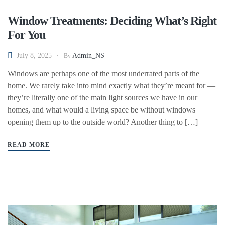
Window Treatments: Deciding What’s Right
For You
July 8, 2025
Admin_NS
By
Windows are perhaps one of the most underrated parts of the
home. We rarely take into mind exactly what they’re meant for —
they’re literally one of the main light sources we have in our
homes, and what would a living space be without windows
opening them up to the outside world? Another thing to […]
READ MORE